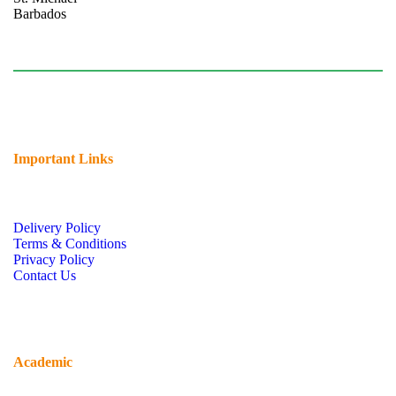
Barbados
Tel: (246) 424-7731
chsb@cavehill.uwi.edu
Important Links
Delivery Policy
Terms & Conditions
Privacy Policy
Contact Us
Academic