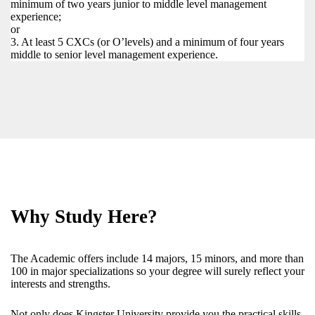
minimum of two years junior to middle level management
experience;
or
3. At least 5 CXCs (or O’levels) and a minimum of four years
middle to senior level management experience.
Why Study Here?
The Academic offers include 14 majors, 15 minors, and more than
100 in major specializations so your degree will surely reflect your
interests and strengths.
Not only does Kingster University provide you the practical skills