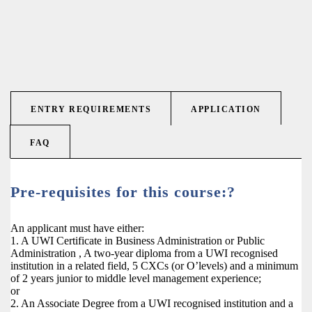
ENTRY REQUIREMENTS
APPLICATION
FAQ
Pre-requisites for this course:?
An applicant must have either:
1. A UWI Certificate in Business Administration or Public
Administration , A two-year diploma from a UWI recognised
institution in a related field, 5 CXCs (or O’levels) and a minimum
of 2 years junior to middle level management experience;
or
2. An Associate Degree from a UWI recognised institution and a