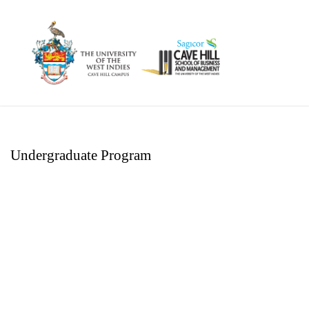
Undergraduate Program
Executive Diploma
Management – Human
Resource Management