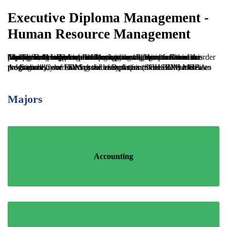
Executive Diploma Management -
Human Resource Management
The Executive Diploma in Management – Human Resource Management exposes participants to a wealth of information relating to the efficient and strategic management of human capital. The programme delves into the different facets of this popular field including the developmental aspects of this discipline, the importance of managing change processes in order to effectively implement strategic planning initiatives and the intricacies of Industrial Relations.
Additionally, our EDM provides a platform for acceleration into the Sagicor Cave Hill School of Business (SCHSBM) MBA programme, where successful completion of the EDM increases the probability of meeting the entry requirements for the MBA programmes.
Majors
Accounting