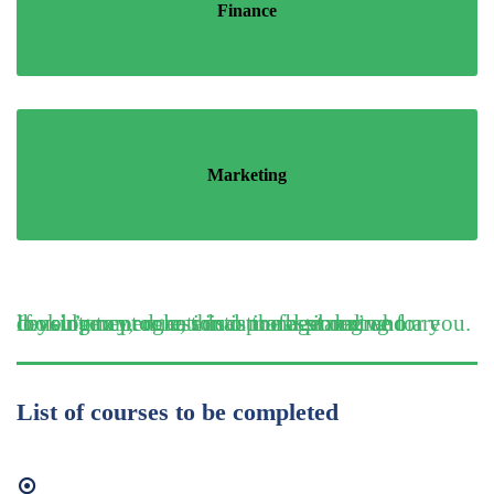
Finance
Marketing
If you’re an educational professional who are looking to progress into management and consultancy, or an educational planning or development role, this is the best degree for you.
List of courses to be completed
Organisataional Behaviour and Management