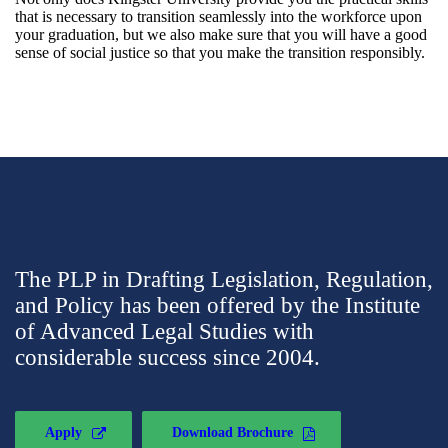
that is necessary to transition seamlessly into the workforce upon
your graduation, but we also make sure that you will have a good
sense of social justice so that you make the transition responsibly.
The PLP in Drafting Legislation, Regulation,
and Policy has been offered by the Institute
of Advanced Legal Studies with
considerable success since 2004.
Apply
Download Brochure