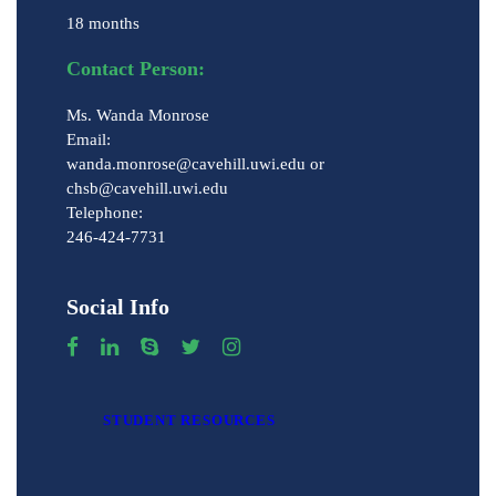
18 months
Contact Person:
Ms. Wanda Monrose
Email:
wanda.monrose@cavehill.uwi.edu or
chsb@cavehill.uwi.edu
Telephone:
246-424-7731
Social Info
STUDENT RESOURCES