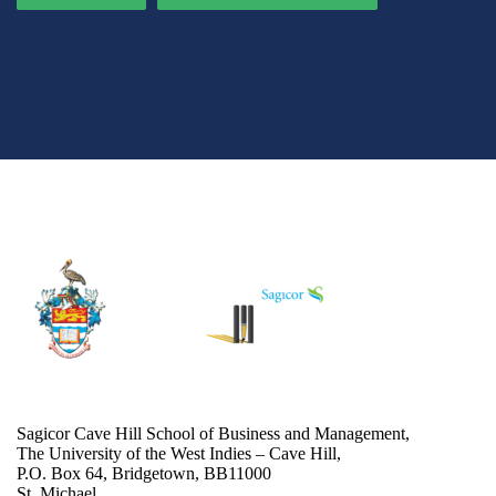
Sagicor Cave Hill School of Business and Management,
The University of the West Indies – Cave Hill,
P.O. Box 64, Bridgetown, BB11000
St. Michael