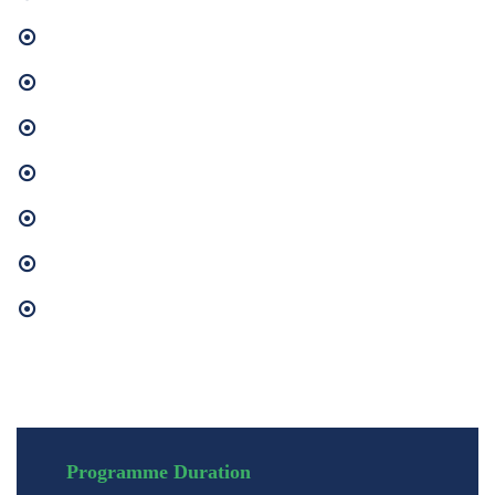
Management Accounting and Financial Analysis
Caribbean Business Environment
Human Resource Management
Human Resource Development
Industrial Relations
Identify risks that affect project quality, scope, cost, and scheduling.
Strategic and Human Resource Planning
Programme Duration