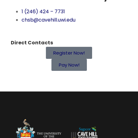
1 (246) 424 – 7731
chsb@cavehill.uwi.edu
Direct Contacts
Register Now!
Pay Now!