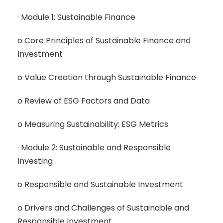
· Module 1: Sustainable Finance
o Core Principles of Sustainable Finance and
Investment
o Value Creation through Sustainable Finance
o Review of ESG Factors and Data
o Measuring Sustainability: ESG Metrics
· Module 2: Sustainable and Responsible
Investing
o Responsible and Sustainable Investment
o Drivers and Challenges of Sustainable and
Responsible Investment