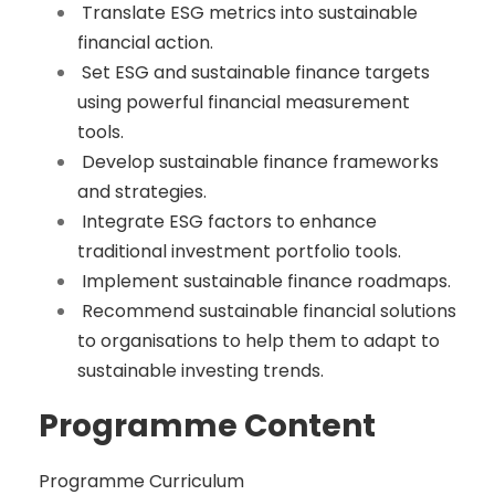
Translate ESG metrics into sustainable
financial action.
Set ESG and sustainable finance targets
using powerful financial measurement
tools.
Develop sustainable finance frameworks
and strategies.
Integrate ESG factors to enhance
traditional investment portfolio tools.
Implement sustainable finance roadmaps.
Recommend sustainable financial solutions
to organisations to help them to adapt to
sustainable investing trends.
Programme Content
Programme Curriculum