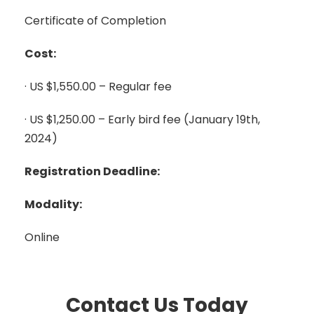
Certificate of Completion
Cost:
· US $1,550.00 – Regular fee
· US $1,250.00 – Early bird fee (January 19th,
2024)
Registration Deadline:
Modality:
Online
Contact Us Today