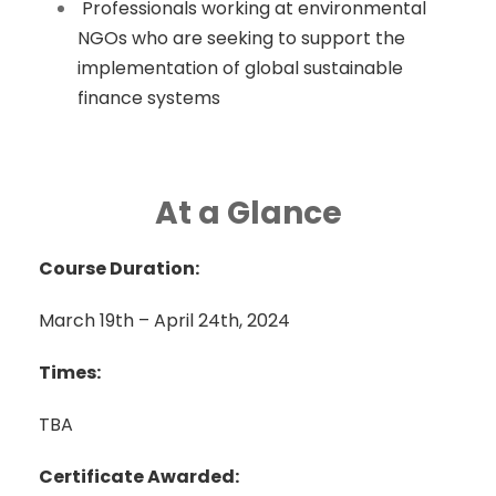
Professionals working at environmental
NGOs who are seeking to support the
implementation of global sustainable
finance systems
At a Glance
Course Duration:
March 19th – April 24th, 2024
Times:
TBA
Certificate Awarded: