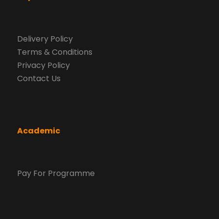
Delivery Policy
Terms & Conditions
Privacy Policy
Contact Us
Academic
Pay For Programme