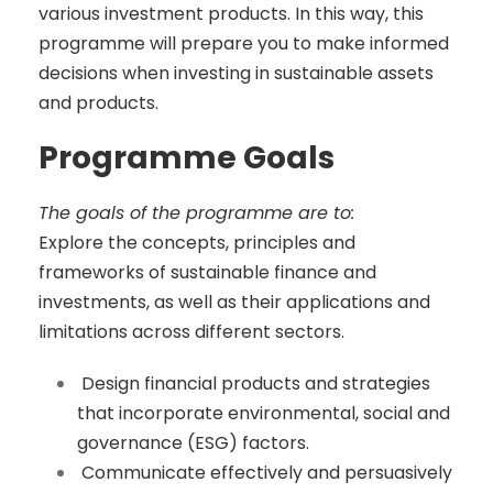
various investment products. In this way, this
programme will prepare you to make informed
decisions when investing in sustainable assets
and products.
Programme Goals
The goals of the programme are to:
Explore the concepts, principles and
frameworks of sustainable finance and
investments, as well as their applications and
limitations across different sectors.
Design financial products and strategies
that incorporate environmental, social and
governance (ESG) factors.
Communicate effectively and persuasively