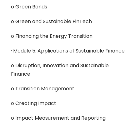
o Green Bonds
o Green and Sustainable FinTech
o Financing the Energy Transition
· Module 5: Applications of Sustainable Finance
o Disruption, Innovation and Sustainable
Finance
o Transition Management
o Creating Impact
o Impact Measurement and Reporting