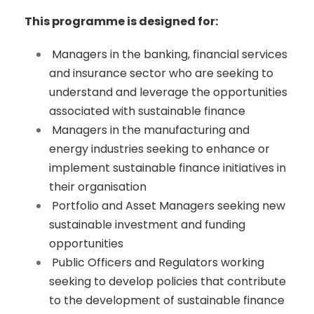
This programme is designed for:
Managers in the banking, financial services
and insurance sector who are seeking to
understand and leverage the opportunities
associated with sustainable finance
Managers in the manufacturing and
energy industries seeking to enhance or
implement sustainable finance initiatives in
their organisation
Portfolio and Asset Managers seeking new
sustainable investment and funding
opportunities
Public Officers and Regulators working
seeking to develop policies that contribute
to the development of sustainable finance