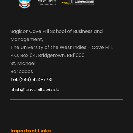
Sagicor Cave Hill School of Business and
Management,
The University of the West Indies – Cave Hill,
P.O. Box 64, Bridgetown, BB11000
St. Michael
Barbados
Tel: (246) 424-7731
chsb@cavehill.uwi.edu
Important Links