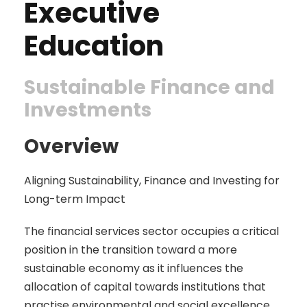
Executive
Education
Sustainable Finance and
Investments
Overview
Aligning Sustainability, Finance and Investing for
Long-term Impact
The financial services sector occupies a critical
position in the transition toward a more
sustainable economy as it influences the
allocation of capital towards institutions that
practise environmental and social excellence.