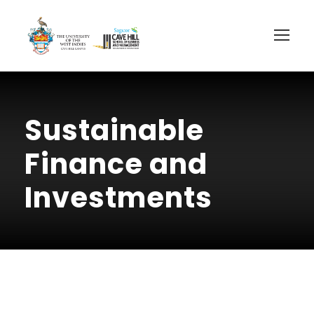
Sustainable
Finance and
Investments