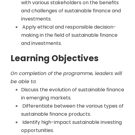
with various stakeholders on the benefits
and challenges of sustainable finance and
investments.
Apply ethical and responsible decision-
making in the field of sustainable finance
and investments.
Learning Objectives
On completion of the programme, leaders will
be able to:
Discuss the evolution of sustainable finance
in emerging markets.
Differentiate between the various types of
sustainable finance products.
Identify high-impact sustainable investing
opportunities.