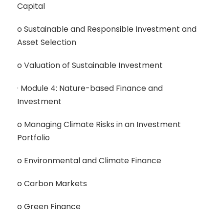
Capital
o Sustainable and Responsible Investment and
Asset Selection
o Valuation of Sustainable Investment
· Module 4: Nature-based Finance and
Investment
o Managing Climate Risks in an Investment
Portfolio
o Environmental and Climate Finance
o Carbon Markets
o Green Finance