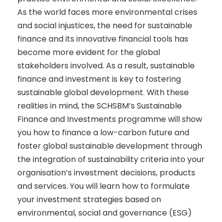
As the world faces more environmental crises
and social injustices, the need for sustainable
finance and its innovative financial tools has
become more evident for the global
stakeholders involved. As a result, sustainable
finance and investment is key to fostering
sustainable global development. With these
realities in mind, the SCHSBM’s Sustainable
Finance and Investments programme will show
you how to finance a low-carbon future and
foster global sustainable development through
the integration of sustainability criteria into your
organisation’s investment decisions, products
and services. You will learn how to formulate
your investment strategies based on
environmental, social and governance (ESG)