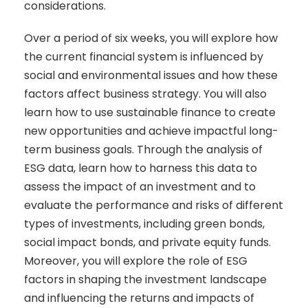
considerations.
Over a period of six weeks, you will explore how
the current financial system is influenced by
social and environmental issues and how these
factors affect business strategy. You will also
learn how to use sustainable finance to create
new opportunities and achieve impactful long-
term business goals. Through the analysis of
ESG data, learn how to harness this data to
assess the impact of an investment and to
evaluate the performance and risks of different
types of investments, including green bonds,
social impact bonds, and private equity funds.
Moreover, you will explore the role of ESG
factors in shaping the investment landscape
and influencing the returns and impacts of