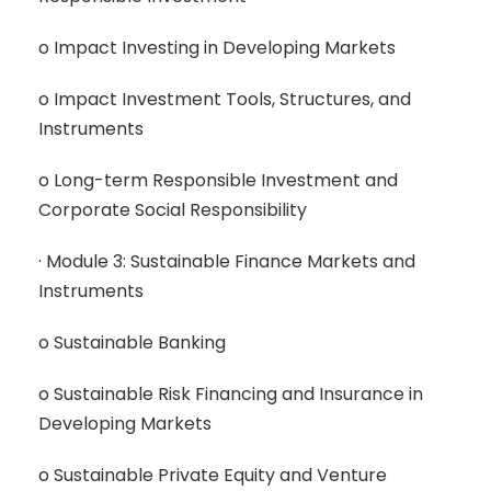
o Impact Investing in Developing Markets
o Impact Investment Tools, Structures, and
Instruments
o Long-term Responsible Investment and
Corporate Social Responsibility
· Module 3: Sustainable Finance Markets and
Instruments
o Sustainable Banking
o Sustainable Risk Financing and Insurance in
Developing Markets
o Sustainable Private Equity and Venture